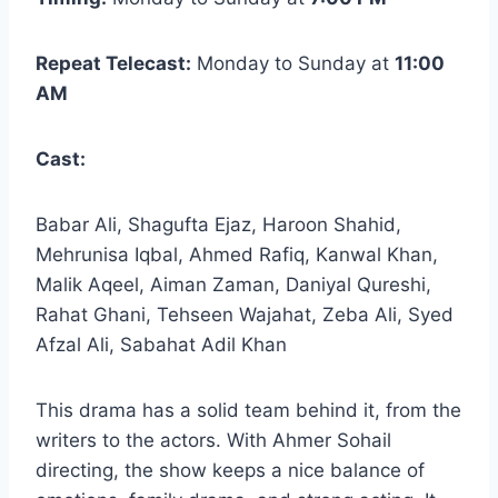
Repeat Telecast:
Monday to Sunday at
11:00
AM
Cast:
Babar Ali, Shagufta Ejaz, Haroon Shahid,
Mehrunisa Iqbal, Ahmed Rafiq, Kanwal Khan,
Malik Aqeel, Aiman Zaman, Daniyal Qureshi,
Rahat Ghani, Tehseen Wajahat, Zeba Ali, Syed
Afzal Ali, Sabahat Adil Khan
This drama
has a solid team behind it, from the
writers to the actors. With Ahmer Sohail
directing, the show keeps a nice balance of