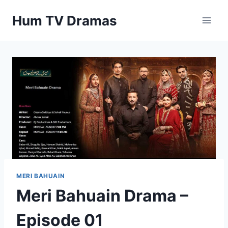
Skip
Hum TV Dramas
to
content
MERI BAHUAIN
Meri Bahuain Drama –
Episode 01