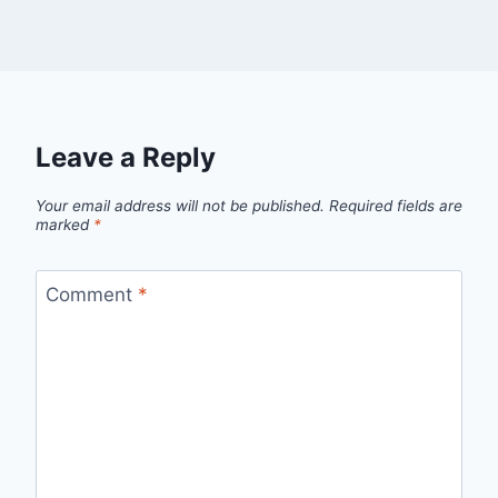
Leave a Reply
Your email address will not be published.
Required fields are
marked
*
Comment
*