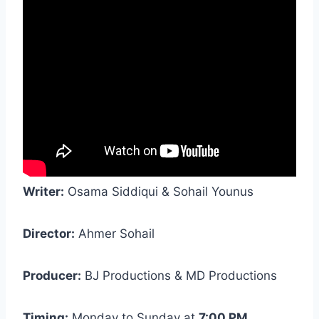
Writer:
Osama Siddiqui & Sohail Younus
Director:
Ahmer Sohail
Producer:
BJ Productions & MD Productions
Timing:
Monday to Sunday at
7:00 PM