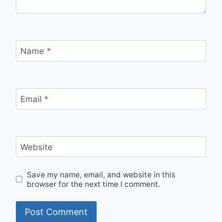
Name
*
Email
*
Website
Save my name, email, and website in this
browser for the next time I comment.