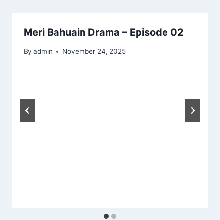
Meri Bahuain Drama – Episode 02
By
admin
November 24, 2025