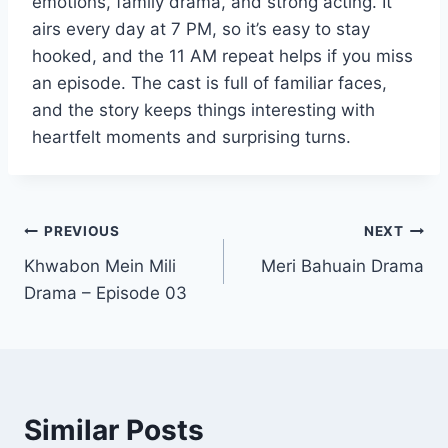
emotions, family drama, and strong acting. It
airs every day at 7 PM, so it’s easy to stay
hooked, and the 11 AM repeat helps if you miss
an episode. The cast is full of familiar faces,
and the story keeps things interesting with
heartfelt moments and surprising turns.
Post
PREVIOUS
NEXT
Khwabon Mein Mili
Meri Bahuain Drama
navigation
Drama – Episode 03
Similar Posts