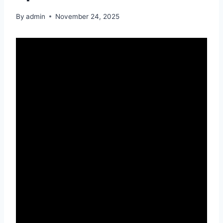
By
admin
November 24, 2025